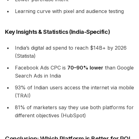
Learning curve with pixel and audience testing
Key Insights & Statistics (India-Specific)
India’s digital ad spend to reach $14B+ by 2026
(Statista)
Facebook Ads CPC is
70–90% lower
than Google
Search Ads in India
93% of Indian users access the internet via mobile
(TRAI)
81% of marketers say they use both platforms for
different objectives (HubSpot)
Conclusion: Which Platform is Better for ROI