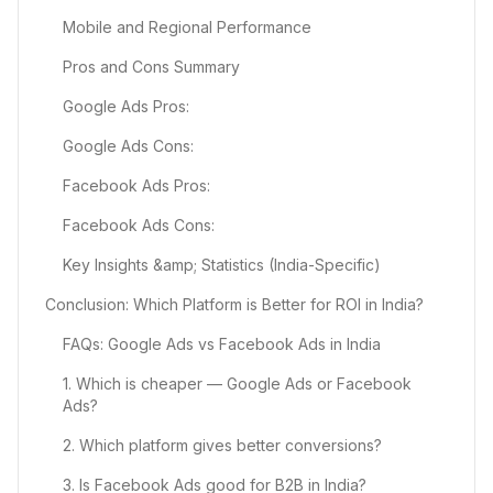
Mobile and Regional Performance
Pros and Cons Summary
Google Ads Pros:
Google Ads Cons:
Facebook Ads Pros:
Facebook Ads Cons:
Key Insights &amp; Statistics (India-Specific)
Conclusion: Which Platform is Better for ROI in India?
FAQs: Google Ads vs Facebook Ads in India
1. Which is cheaper — Google Ads or Facebook
Ads?
2. Which platform gives better conversions?
3. Is Facebook Ads good for B2B in India?