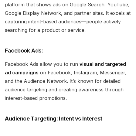
platform that shows ads on Google Search, YouTube,
Google Display Network, and partner sites. It excels at
capturing intent-based audiences—people actively
searching for a product or service.
Facebook Ads:
Facebook Ads allow you to run
visual and targeted
ad campaigns
on Facebook, Instagram, Messenger,
and the Audience Network. It’s known for detailed
audience targeting and creating awareness through
interest-based promotions.
Audience Targeting: Intent vs Interest