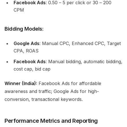
Facebook Ads
: ₹0.50 – ₹5 per click or ₹30 – ₹200
CPM
Bidding Models:
Google Ads
: Manual CPC, Enhanced CPC, Target
CPA, ROAS
Facebook Ads
: Manual bidding, automatic bidding,
cost cap, bid cap
Winner (India):
Facebook Ads for affordable
awareness and traffic; Google Ads for high-
conversion, transactional keywords.
Performance Metrics and Reporting