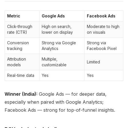
Metric
Google Ads
Facebook Ads
Click-through
High on search,
Moderate to high
rate (CTR)
lower on display
on visuals
Conversion
Strong via Google
Strong via
tracking
Analytics
Facebook Pixel
Attribution
Multiple,
Limited
models
customizable
Real-time data
Yes
Yes
Winner (India):
Google Ads — for deeper data,
especially when paired with Google Analytics;
Facebook Ads — strong for top-of-funnel insights.