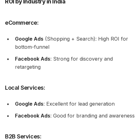
ROI by Industry in India
eCommerce:
Google Ads
(Shopping + Search): High ROI for
bottom-funnel
Facebook Ads
: Strong for discovery and
retargeting
Local Services:
Google Ads
: Excellent for lead generation
Facebook Ads
: Good for branding and awareness
B2B Services: