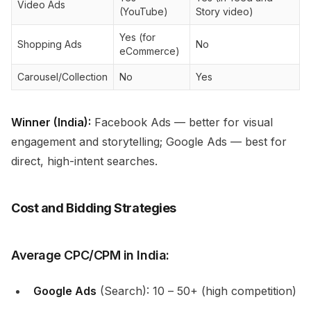
Video Ads
(YouTube)
Story video)
Yes (for
Shopping Ads
No
eCommerce)
Carousel/Collection
No
Yes
Winner (India):
Facebook Ads — better for visual
engagement and storytelling; Google Ads — best for
direct, high-intent searches.
Cost and Bidding Strategies
Average CPC/CPM in India:
Google Ads
(Search): ₹10 – ₹50+ (high competition)