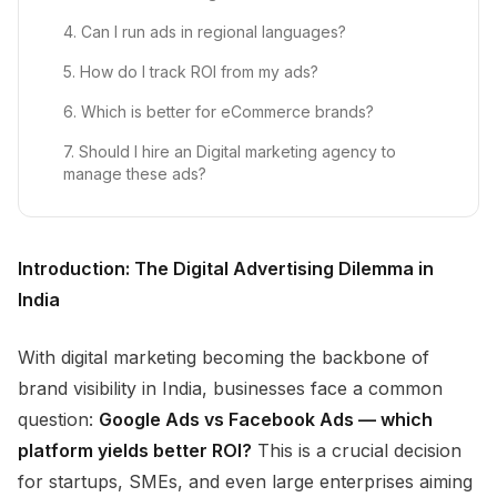
4. Can I run ads in regional languages?
5. How do I track ROI from my ads?
6. Which is better for eCommerce brands?
7. Should I hire an Digital marketing agency to
manage these ads?
Introduction: The Digital Advertising Dilemma in
India
With digital marketing becoming the backbone of
brand visibility in India, businesses face a common
question:
Google Ads vs Facebook Ads — which
platform yields better ROI?
This is a crucial decision
for startups, SMEs, and even large enterprises aiming