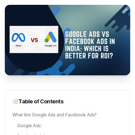
Table of Contents
What Are Google Ads and Facebook Ads?
Google Ads: