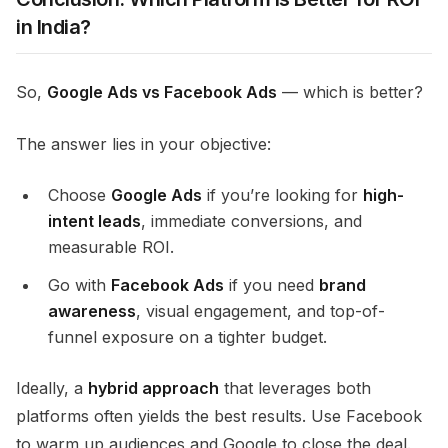
in India?
So,
Google Ads vs Facebook Ads
— which is better?
The answer lies in your objective:
Choose
Google Ads
if you’re looking for
high-
intent leads
, immediate conversions, and
measurable ROI.
Go with
Facebook Ads
if you need
brand
awareness
, visual engagement, and top-of-
funnel exposure on a tighter budget.
Ideally, a
hybrid approach
that leverages both
platforms often yields the best results. Use Facebook
to warm up audiences and Google to close the deal.