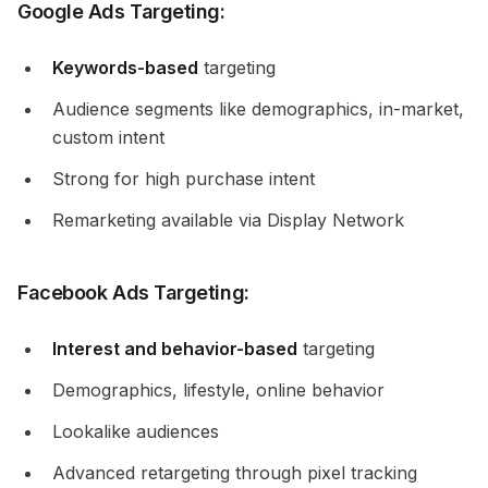
Google Ads Targeting:
Keywords-based
targeting
Audience segments like demographics, in-market,
custom intent
Strong for high purchase intent
Remarketing available via Display Network
Facebook Ads Targeting:
Interest and behavior-based
targeting
Demographics, lifestyle, online behavior
Lookalike audiences
Advanced retargeting through pixel tracking