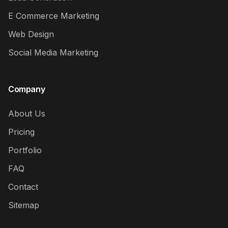
E Commerce Marketing
Web Design
Social Media Marketing
Company
About Us
Pricing
Portfolio
FAQ
Contact
Sitemap