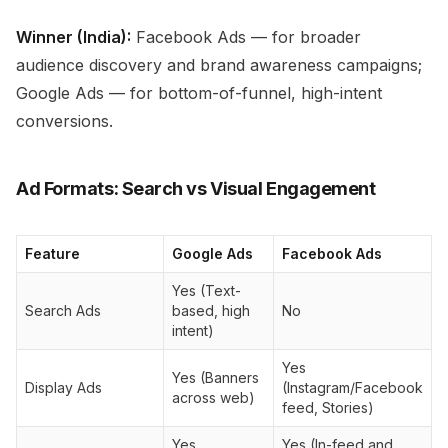
Winner (India):
Facebook Ads — for broader
audience discovery and brand awareness campaigns;
Google Ads — for bottom-of-funnel, high-intent
conversions.
Ad Formats: Search vs Visual Engagement
Feature
Google Ads
Facebook Ads
Yes (Text-
Search Ads
based, high
No
intent)
Yes
Yes (Banners
Display Ads
(Instagram/Facebook
across web)
feed, Stories)
Yes
Yes (In-feed and