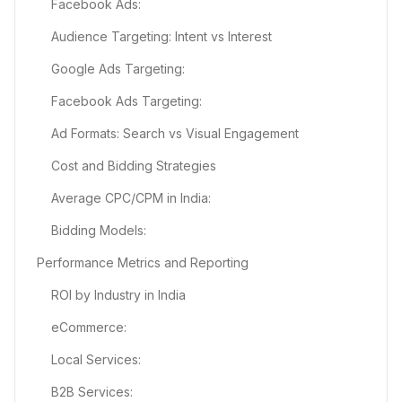
Facebook Ads:
Audience Targeting: Intent vs Interest
Google Ads Targeting:
Facebook Ads Targeting:
Ad Formats: Search vs Visual Engagement
Cost and Bidding Strategies
Average CPC/CPM in India:
Bidding Models:
Performance Metrics and Reporting
ROI by Industry in India
eCommerce:
Local Services:
B2B Services: