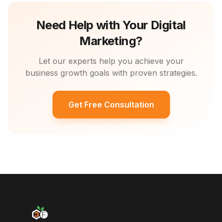
Need Help with Your Digital
Marketing?
Let our experts help you achieve your
business growth goals with proven strategies.
Get Free Consultation