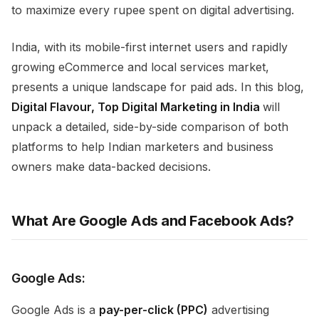
to maximize every rupee spent on digital advertising.
India, with its mobile-first internet users and rapidly
growing eCommerce and local services market,
presents a unique landscape for paid ads. In this blog,
Digital Flavour,
Top Digital Marketing in India
will
unpack a detailed, side-by-side comparison of both
platforms to help Indian marketers and business
owners make data-backed decisions.
What Are Google Ads and Facebook Ads?
Google Ads:
Google Ads is a
pay-per-click (PPC)
advertising