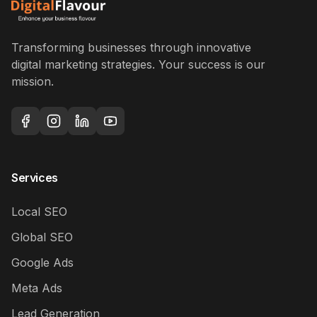
Transforming businesses through innovative
digital marketing strategies. Your success is our
mission.
Services
Local SEO
Global SEO
Google Ads
Meta Ads
Lead Generation