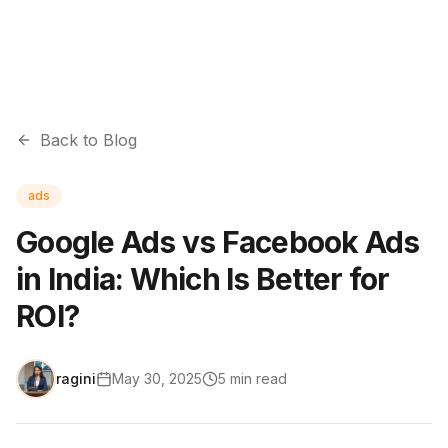
Back to Blog
ads
Google Ads vs Facebook Ads
in India: Which Is Better for
ROI?
ragini
May 30, 2025
5
min read