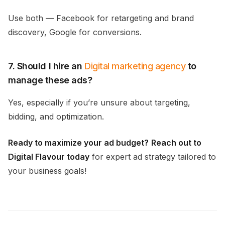
Use both — Facebook for retargeting and brand
discovery, Google for conversions.
7. Should I hire an
Digital marketing agency
to
manage these ads?
Yes, especially if you’re unsure about targeting,
bidding, and optimization.
Ready to maximize your ad budget?
Reach out to
Digital Flavour today
for expert ad strategy tailored to
your business goals!