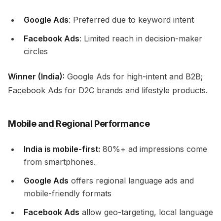
Google Ads
: Preferred due to keyword intent
Facebook Ads
: Limited reach in decision-maker
circles
Winner (India):
Google Ads for high-intent and B2B;
Facebook Ads for D2C brands and lifestyle products.
Mobile and Regional Performance
India is mobile-first:
80%+ ad impressions come
from smartphones.
Google Ads
offers regional language ads and
mobile-friendly formats
Facebook Ads
allow geo-targeting, local language