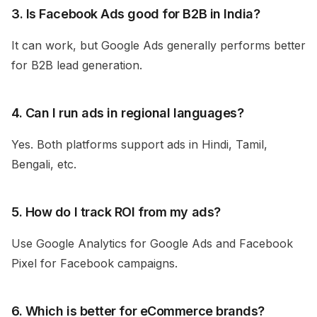
3. Is Facebook Ads good for B2B in India?
It can work, but Google Ads generally performs better
for B2B lead generation.
4. Can I run ads in regional languages?
Yes. Both platforms support ads in Hindi, Tamil,
Bengali, etc.
5. How do I track ROI from my ads?
Use Google Analytics for Google Ads and Facebook
Pixel for Facebook campaigns.
6. Which is better for eCommerce brands?