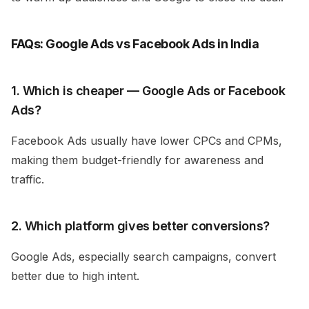
FAQs: Google Ads vs Facebook Ads in India
1. Which is cheaper — Google Ads or Facebook
Ads?
Facebook Ads usually have lower CPCs and CPMs,
making them budget-friendly for awareness and
traffic.
2. Which platform gives better conversions?
Google Ads, especially search campaigns, convert
better due to high intent.