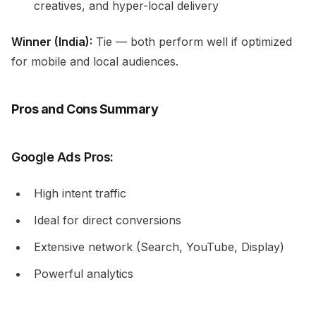
creatives, and hyper-local delivery
Winner (India):
Tie — both perform well if optimized
for mobile and local audiences.
Pros and Cons Summary
Google Ads Pros:
High intent traffic
Ideal for direct conversions
Extensive network (Search, YouTube, Display)
Powerful analytics