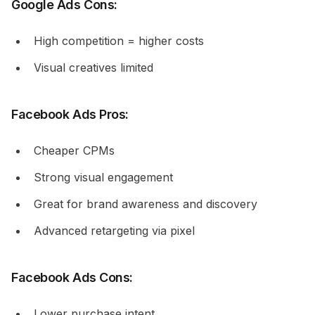
Google Ads Cons:
High competition = higher costs
Visual creatives limited
Facebook Ads Pros:
Cheaper CPMs
Strong visual engagement
Great for brand awareness and discovery
Advanced retargeting via pixel
Facebook Ads Cons:
Lower purchase intent