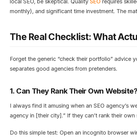
local SEO, be skeptical. Quality
SEO
requires skil
monthly), and significant time investment. The mat
The Real Checklist: What Actu
Forget the generic “check their portfolio” advice 
separates good agencies from pretenders.
1. Can They Rank Their Own Website
I always find it amusing when an SEO agency’s we
agency in [their city].” If they can’t rank their ow
Do this simple test: Open an incognito browser w