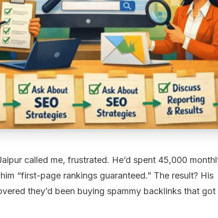
Jaipur called me, frustrated. He’d spent ₹45,000 monthl
im “first-page rankings guaranteed.” The result? His
scovered they’d been buying spammy backlinks that got