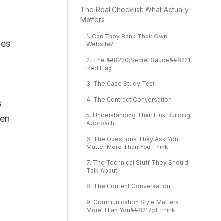
The Real Checklist: What Actually
Matters
1. Can They Rank Their Own
ies
Website?
2. The &#8220;Secret Sauce&#8221;
Red Flag
3. The Case Study Test
4. The Contract Conversation
s
5. Understanding Their Link Building
hen
Approach
6. The Questions They Ask You
Matter More Than You Think
7. The Technical Stuff They Should
Talk About
8. The Content Conversation
9. Communication Style Matters
More Than You&#8217;d Think