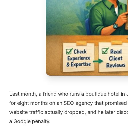
Last month, a friend who runs a boutique hotel in 
for eight months on an SEO agency that promised h
website traffic actually dropped, and he later di
a Google penalty.