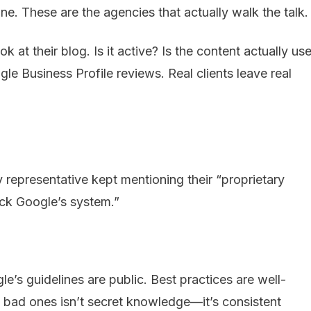
. These are the agencies that actually walk the talk.
 at their blog. Is it active? Is the content actually use
e Business Profile reviews. Real clients leave real
 representative kept mentioning their “proprietary
ack Google’s system.”
le’s guidelines are public. Best practices are well-
ad ones isn’t secret knowledge—it’s consistent