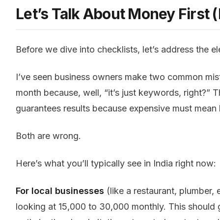
Let’s Talk About Money First 
Before we dive into checklists, let’s address the e
I’ve seen business owners make two common mistak
month because, well, “it’s just keywords, right?”
guarantees results because expensive must mean b
Both are wrong.
Here’s what you’ll typically see in India right now:
For local businesses
(like a restaurant, plumber, el
looking at ₹15,000 to ₹30,000 monthly. This shoul