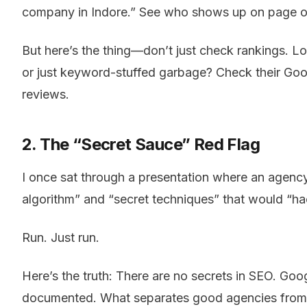
company in Indore.” See who shows up on page one
But here’s the thing—don’t just check rankings. Look
or just keyword-stuffed garbage? Check their Googl
reviews.
2. The “Secret Sauce” Red Flag
I once sat through a presentation where an agency
algorithm” and “secret techniques” that would “h
Run. Just run.
Here’s the truth: There are no secrets in SEO. Goog
documented. What separates good agencies from b