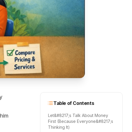
y
Table of Contents
 him
Let&#8217;s Talk About Money
First (Because Everyone&#8217;s
Thinking It)