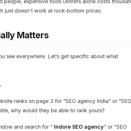
led people, expensive tools (Ahrefs alone costs thousa
h just doesn’t work at rock-bottom prices.
ally Matters
you see everywhere. Let’s get specific about what
?
bsite ranks on page 3 for “SEO agency India” or “SE
n site, why would they be able to rank yours?
indow and search for “
Indore SEO agency
” or “SEO