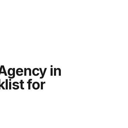
Agency in
ist for