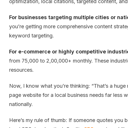
optimization, local citations, targeted content, and 
For businesses targeting multiple cities or nat
you’re getting more comprehensive content strateg
keyword targeting.
For e-commerce or highly competitive industri
from ₹75,000 to ₹2,00,000+ monthly. These industrie
resources.
Now, I know what you’re thinking: “That’s a huge 
page website for a local business needs far les
nationally.
Here’s my rule of thumb: If someone quotes you b