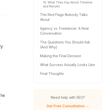
10. What They Say About Timeline
and Results
The Red Flags Nobody Talks
About
Agency vs. Freelancer: A Real
Conversation
The Questions You Should Ask
ly
(And Why)
Making the Final Decision
What Success Actually Looks Like
Final Thoughts
’re
Need help with SEO?
e
Get Free Consultation →