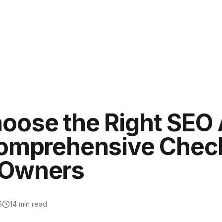
oose the Right SEO 
Comprehensive Checkl
 Owners
5
14
min read