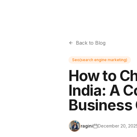
Back to Blog
Seo(search engine marketing)
How to Ch
India: A 
Business
ragini
December 20, 202