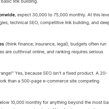
basic link building.
ionwide
, expect ₹30,000 to ₹75,000 monthly. At this leve
ies, technical SEO, competitive link building, and dee
es
(think finance, insurance, legal), budgets often run
s are cutthroat online, and ranking requires serious
range!” Yes, because SEO isn’t a fixed product. A 20-
s work than a 500-page e-commerce site competing
elow ₹10,000 monthly for anything beyond the most ba