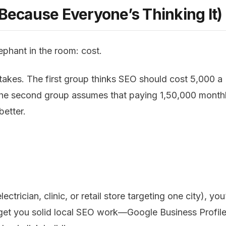
(Because Everyone’s Thinking It)
lephant in the room: cost.
es. The first group thinks SEO should cost ₹5,000 a
 The second group assumes that paying ₹1,50,000 month
etter.
ectrician, clinic, or retail store targeting one city), you
d get you solid local SEO work—Google Business Profil