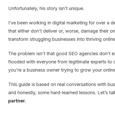
Unfortunately, his story isn’t unique.
I’ve been working in digital marketing for over a
that either don’t deliver or, worse, damage their on
transform struggling businesses into thriving onlin
The problem isn’t that good SEO agencies don’t exis
flooded with everyone from legitimate experts to c
you’re a business owner trying to grow your onlin
This guide is based on real conversations with bu
and honestly, some hard-learned lessons. Let’s t
partner.