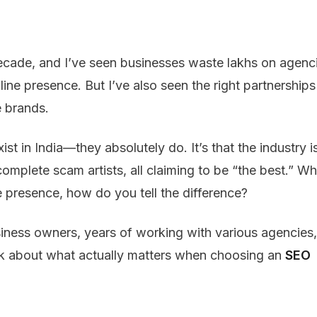
 decade, and I’ve seen businesses waste lakhs on agenc
line presence. But I’ve also seen the right partnerships
e brands.
t in India—they absolutely do. It’s that the industry i
omplete scam artists, all claiming to be “the best.” W
e presence, how do you tell the difference?
siness owners, years of working with various agencies,
alk about what actually matters when choosing an
SEO