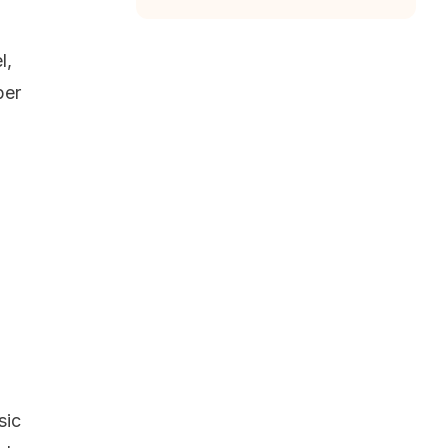
l,
per
sic