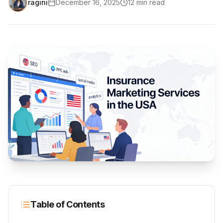
ragini
December 16, 2025
12
min read
Table of Contents