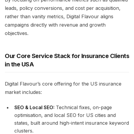
leads, policy conversions, and cost per acquisition,
rather than vanity metrics, Digital Flavour aligns
campaigns directly with revenue and growth
objectives.
Our Core Service Stack for Insurance Clients
in the USA
Digital Flavour’s core offering for the US insurance
market includes:
SEO & Local SEO:
Technical fixes, on-page
optimisation, and local SEO for US cities and
states, built around high-intent insurance keyword
clusters.​