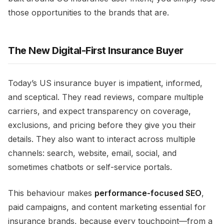
those opportunities to the brands that are.​
The New Digital-First Insurance Buyer
Today’s US insurance buyer is impatient, informed,
and sceptical. They read reviews, compare multiple
carriers, and expect transparency on coverage,
exclusions, and pricing before they give you their
details. They also want to interact across multiple
channels: search, website, email, social, and
sometimes chatbots or self-service portals.​
This behaviour makes
performance-focused SEO
,
paid campaigns, and content marketing essential for
insurance brands, because every touchpoint—from a