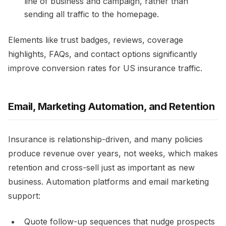
line of business and campaign, rather than
sending all traffic to the homepage.​
Elements like trust badges, reviews, coverage
highlights, FAQs, and contact options significantly
improve conversion rates for US insurance traffic.​
Email, Marketing Automation, and Retention
Insurance is relationship-driven, and many policies
produce revenue over years, not weeks, which makes
retention and cross-sell just as important as new
business. Automation platforms and email marketing
support:​
Quote follow-up sequences that nudge prospects