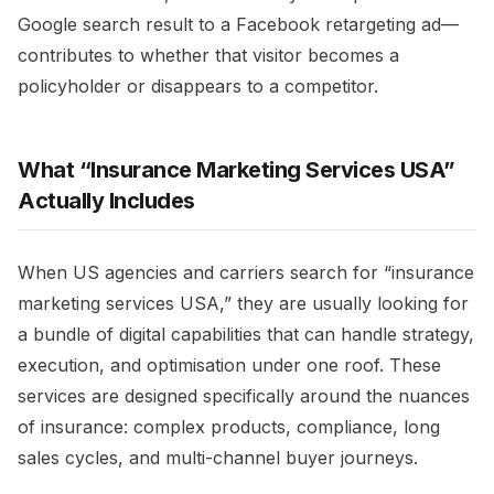
Google search result to a Facebook retargeting ad—
contributes to whether that visitor becomes a
policyholder or disappears to a competitor.​
What “Insurance Marketing Services USA”
Actually Includes
When US agencies and carriers search for “insurance
marketing services USA,” they are usually looking for
a bundle of digital capabilities that can handle strategy,
execution, and optimisation under one roof. These
services are designed specifically around the nuances
of insurance: complex products, compliance, long
sales cycles, and multi-channel buyer journeys.​