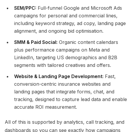
SEM/PPC:
Full-funnel Google and Microsoft Ads
campaigns for personal and commercial lines,
including keyword strategy, ad copy, landing page
alignment, and ongoing bid optimisation.​
SMM & Paid Social:
Organic content calendars
plus performance campaigns on Meta and
LinkedIn, targeting US demographics and B2B
segments with tailored creatives and offers.​
Website & Landing Page Development:
Fast,
conversion-centric insurance websites and
landing pages that integrate forms, chat, and
tracking, designed to capture lead data and enable
accurate ROI measurement.​
All of this is supported by analytics, call tracking, and
dashboards so you can see exactly how campaigns