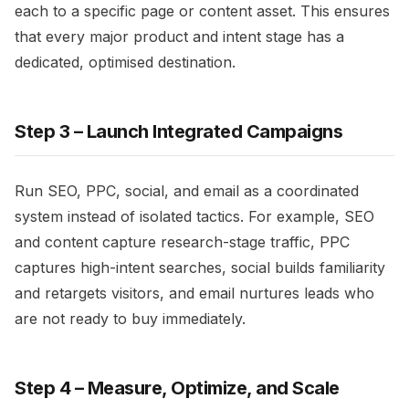
each to a specific page or content asset. This ensures
that every major product and intent stage has a
dedicated, optimised destination.​
Step 3 – Launch Integrated Campaigns
Run SEO, PPC, social, and email as a coordinated
system instead of isolated tactics. For example, SEO
and content capture research-stage traffic, PPC
captures high-intent searches, social builds familiarity
and retargets visitors, and email nurtures leads who
are not ready to buy immediately.​
Step 4 – Measure, Optimize, and Scale