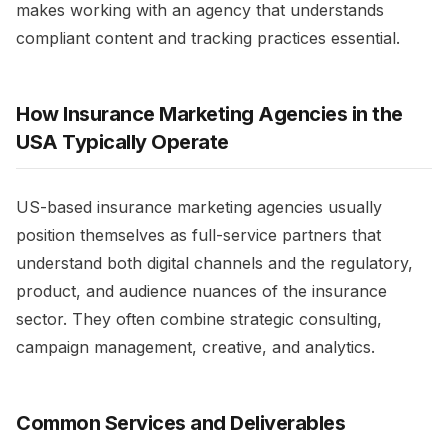
makes working with an agency that understands
compliant content and tracking practices essential.​
How Insurance Marketing Agencies in the
USA Typically Operate
US-based insurance marketing agencies usually
position themselves as full-service partners that
understand both digital channels and the regulatory,
product, and audience nuances of the insurance
sector. They often combine strategic consulting,
campaign management, creative, and analytics.​
Common Services and Deliverables