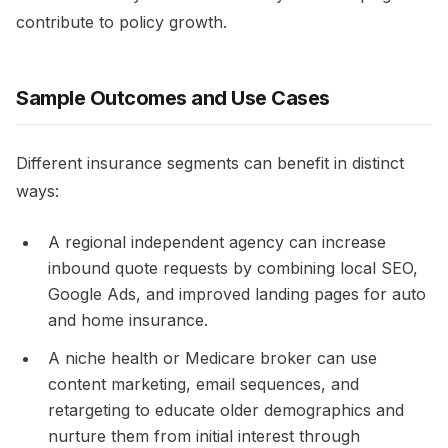
contribute to policy growth.
Sample Outcomes and Use Cases
Different insurance segments can benefit in distinct
ways:
A regional independent agency can increase
inbound quote requests by combining local SEO,
Google Ads, and improved landing pages for auto
and home insurance.​
A niche health or Medicare broker can use
content marketing, email sequences, and
retargeting to educate older demographics and
nurture them from initial interest through