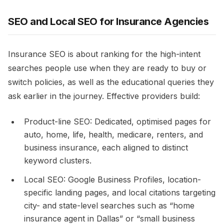
SEO and Local SEO for Insurance Agencies
Insurance SEO is about ranking for the high-intent
searches people use when they are ready to buy or
switch policies, as well as the educational queries they
ask earlier in the journey. Effective providers build:​
Product-line SEO: Dedicated, optimised pages for
auto, home, life, health, medicare, renters, and
business insurance, each aligned to distinct
keyword clusters.​
Local SEO: Google Business Profiles, location-
specific landing pages, and local citations targeting
city- and state-level searches such as “home
insurance agent in Dallas” or “small business