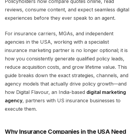
Policyholders now compare quotes online, read
reviews, consume content, and expect seamless digital
experiences before they ever speak to an agent.​
For insurance carriers, MGAs, and independent
agencies in the USA, working with a specialist
insurance marketing partner is no longer optional; it is
how you consistently generate qualified policy leads,
reduce acquisition costs, and grow lifetime value. This
guide breaks down the exact strategies, channels, and
agency models that actually drive policy growth—and
how Digital Flavour, an India-based
digital marketing
agency
, partners with US insurance businesses to
execute them.​
Why Insurance Companies in the USA Need