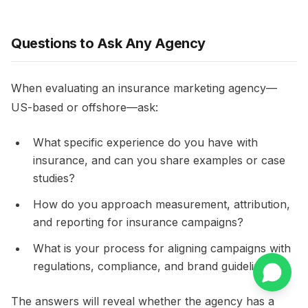
Questions to Ask Any Agency
When evaluating an insurance marketing agency—
US-based or offshore—ask:
What specific experience do you have with
insurance, and can you share examples or case
studies?​
How do you approach measurement, attribution,
and reporting for insurance campaigns?​
What is your process for aligning campaigns with
regulations, compliance, and brand guidelines?​
The answers will reveal whether the agency has a