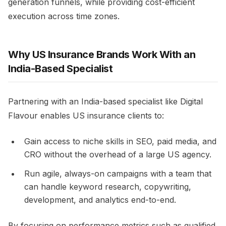
generation funnels, while providing cost-efficient
execution across time zones.
Why US Insurance Brands Work With an
India-Based Specialist
Partnering with an India-based specialist like Digital
Flavour enables US insurance clients to:
Gain access to niche skills in SEO, paid media, and
CRO without the overhead of a large US agency.
Run agile, always-on campaigns with a team that
can handle keyword research, copywriting,
development, and analytics end-to-end.
By focusing on performance metrics such as qualified