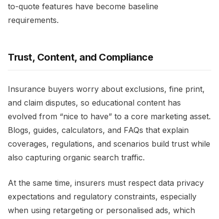
to-quote features have become baseline
requirements.​
Trust, Content, and Compliance
Insurance buyers worry about exclusions, fine print,
and claim disputes, so educational content has
evolved from “nice to have” to a core marketing asset.
Blogs, guides, calculators, and FAQs that explain
coverages, regulations, and scenarios build trust while
also capturing organic search traffic.​
At the same time, insurers must respect data privacy
expectations and regulatory constraints, especially
when using retargeting or personalised ads, which