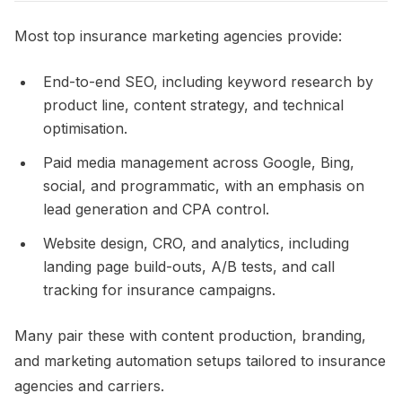
Most top insurance marketing agencies provide:
End-to-end SEO, including keyword research by
product line, content strategy, and technical
optimisation.​
Paid media management across Google, Bing,
social, and programmatic, with an emphasis on
lead generation and CPA control.​
Website design, CRO, and analytics, including
landing page build-outs, A/B tests, and call
tracking for insurance campaigns.​
Many pair these with content production, branding,
and marketing automation setups tailored to insurance
agencies and carriers.​