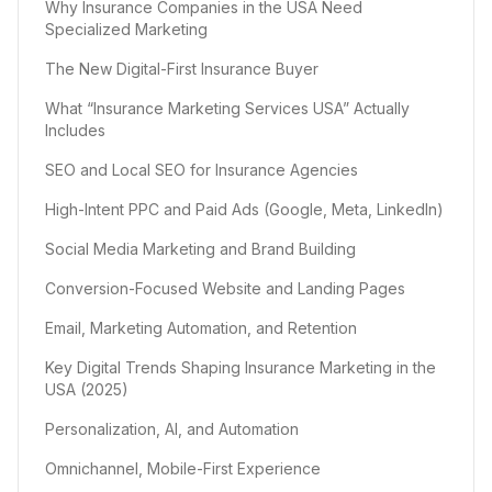
Why Insurance Companies in the USA Need
Specialized Marketing
The New Digital-First Insurance Buyer
What “Insurance Marketing Services USA” Actually
Includes
SEO and Local SEO for Insurance Agencies
High-Intent PPC and Paid Ads (Google, Meta, LinkedIn)
Social Media Marketing and Brand Building
Conversion-Focused Website and Landing Pages
Email, Marketing Automation, and Retention
Key Digital Trends Shaping Insurance Marketing in the
USA (2025)
Personalization, AI, and Automation
Omnichannel, Mobile-First Experience