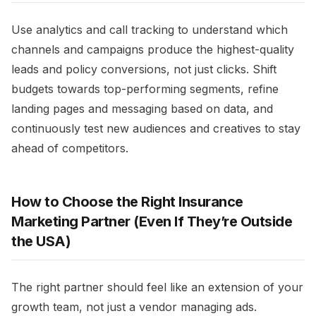
Use analytics and call tracking to understand which
channels and campaigns produce the highest-quality
leads and policy conversions, not just clicks. Shift
budgets towards top-performing segments, refine
landing pages and messaging based on data, and
continuously test new audiences and creatives to stay
ahead of competitors.​
How to Choose the Right Insurance
Marketing Partner (Even If They’re Outside
the USA)
The right partner should feel like an extension of your
growth team, not just a vendor managing ads.