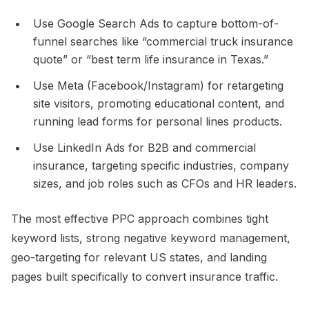
Use Google Search Ads to capture bottom-of-
funnel searches like “commercial truck insurance
quote” or “best term life insurance in Texas.”​
Use Meta (Facebook/Instagram) for retargeting
site visitors, promoting educational content, and
running lead forms for personal lines products.​
Use LinkedIn Ads for B2B and commercial
insurance, targeting specific industries, company
sizes, and job roles such as CFOs and HR leaders.​
The most effective PPC approach combines tight
keyword lists, strong negative keyword management,
geo-targeting for relevant US states, and landing
pages built specifically to convert insurance traffic.​