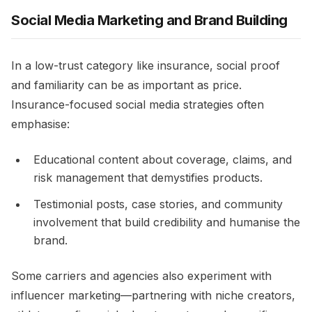
Social Media Marketing and Brand Building
In a low-trust category like insurance, social proof
and familiarity can be as important as price.
Insurance-focused social media strategies often
emphasise:​
Educational content about coverage, claims, and
risk management that demystifies products.​
Testimonial posts, case stories, and community
involvement that build credibility and humanise the
brand.​
Some carriers and agencies also experiment with
influencer marketing—partnering with niche creators,