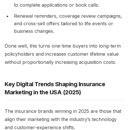
to complete applications or book calls.​
Renewal reminders, coverage review campaigns,
and cross-sell offers tailored to life events or
business changes.​
Done well, this turns one-time buyers into long-term
policyholders and increases customer lifetime value
without proportionally increasing acquisition costs. ​
Key Digital Trends Shaping Insurance
Marketing in the USA (2025)
The insurance brands winning in 2025 are those that
align their marketing with the industry’s technology
and customer-experience shifts.​