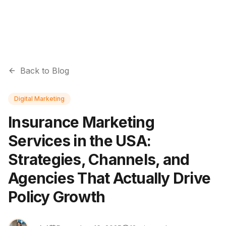
Back to Blog
Digital Marketing
Insurance Marketing
Services in the USA:
Strategies, Channels, and
Agencies That Actually Drive
Policy Growth