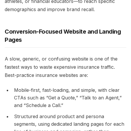
athletes, or financial educators—to reach specific
demographics and improve brand recall.​
Conversion-Focused Website and Landing
Pages
A slow, generic, or confusing website is one of the
fastest ways to waste expensive insurance traffic.
Best-practice insurance websites are:​
Mobile-first, fast-loading, and simple, with clear
CTAs such as “Get a Quote,” “Talk to an Agent,”
and “Schedule a Call.”​
Structured around product and persona
segments, using dedicated landing pages for each