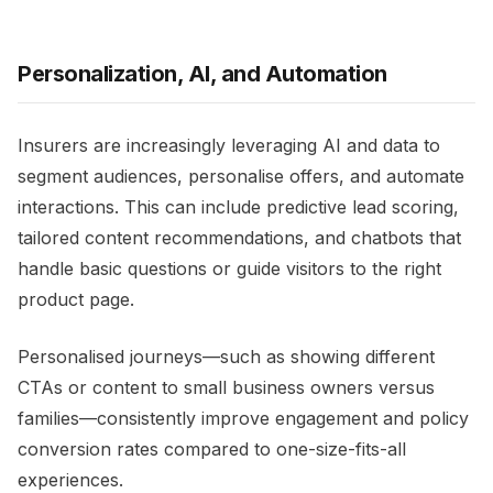
Personalization, AI, and Automation
Insurers are increasingly leveraging AI and data to
segment audiences, personalise offers, and automate
interactions. This can include predictive lead scoring,
tailored content recommendations, and chatbots that
handle basic questions or guide visitors to the right
product page.​
Personalised journeys—such as showing different
CTAs or content to small business owners versus
families—consistently improve engagement and policy
conversion rates compared to one-size-fits-all
experiences.​