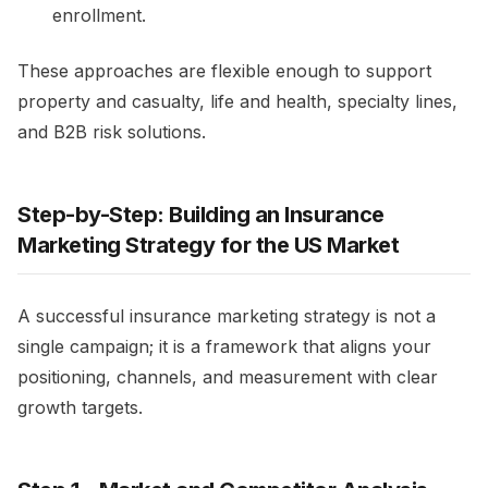
enrollment.​
These approaches are flexible enough to support
property and casualty, life and health, specialty lines,
and B2B risk solutions.
Step-by-Step: Building an Insurance
Marketing Strategy for the US Market
A successful insurance marketing strategy is not a
single campaign; it is a framework that aligns your
positioning, channels, and measurement with clear
growth targets.​