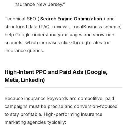
insurance New Jersey.”​
Technical SEO (
Search Engine Optimization
) and
structured data (FAQ, reviews, LocalBusiness schema)
help Google understand your pages and show rich
snippets, which increases click-through rates for
insurance queries.​
High-Intent PPC and Paid Ads (Google,
Meta, LinkedIn)
Because insurance keywords are competitive, paid
campaigns must be precise and conversion-focused
to stay profitable. High-performing insurance
marketing agencies typically:​