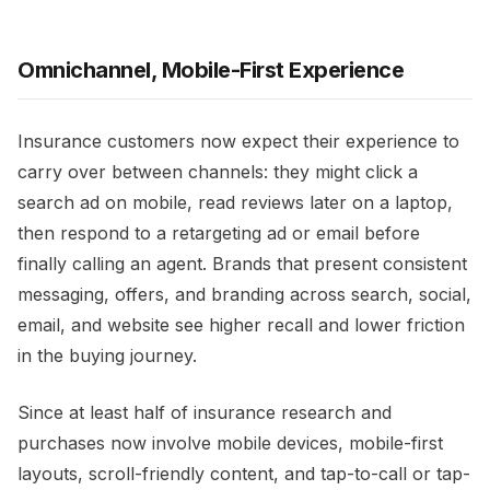
Omnichannel, Mobile-First Experience
Insurance customers now expect their experience to
carry over between channels: they might click a
search ad on mobile, read reviews later on a laptop,
then respond to a retargeting ad or email before
finally calling an agent. Brands that present consistent
messaging, offers, and branding across search, social,
email, and website see higher recall and lower friction
in the buying journey.​
Since at least half of insurance research and
purchases now involve mobile devices, mobile-first
layouts, scroll-friendly content, and tap-to-call or tap-