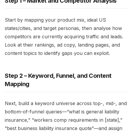
Step 1 – Market and Competitor Analysis
Start by mapping your product mix, ideal US
states/cities, and target personas, then analyse how
competitors are currently acquiring traffic and leads.
Look at their rankings, ad copy, landing pages, and
content topics to identify gaps you can exploit.​
Step 2 – Keyword, Funnel, and Content
Mapping
Next, build a keyword universe across top-, mid-, and
bottom-of-funnel queries—“what is general liability
insurance,” “workers comp requirements in [state],”
“best business liability insurance quote”—and assign