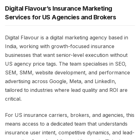
Digital Flavour’s Insurance Marketing
Services for US Agencies and Brokers
Digital Flavour is a digital marketing agency based in
India, working with growth-focused insurance
businesses that want senior-level execution without
US agency price tags. The team specialises in SEO,
SEM, SMM, website development, and performance
advertising across Google, Meta, and LinkedIn,
tailored to industries where lead quality and ROI are
critical.
For US insurance carriers, brokers, and agencies, this
means access to a dedicated team that understands
insurance user intent, competitive dynamics, and lead-