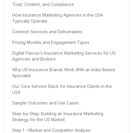
Trust, Content, and Compliance
How Insurance Marketing Agencies in the USA
Typically Operate
Common Services and Deliverables
Pricing Models and Engagement Types
Digital Flavour’s Insurance Marketing Services for US
Agencies and Brokers
Why US Insurance Brands Work With an India-Based
Specialist
Our Core Service Stack for Insurance Clients in the
USA
Sample Outcomes and Use Cases
Step-by-Step: Building an Insurance Marketing
Strategy for the US Market
Step 1 – Market and Competitor Analysis