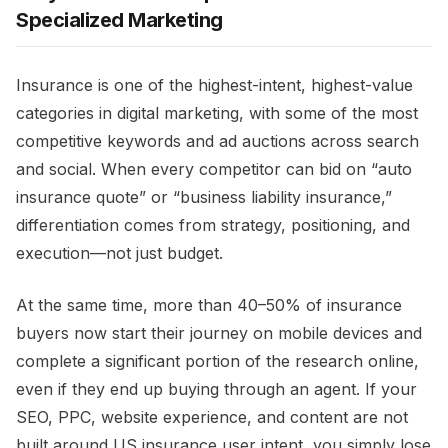
Specialized Marketing
Insurance is one of the highest-intent, highest-value
categories in digital marketing, with some of the most
competitive keywords and ad auctions across search
and social. When every competitor can bid on “auto
insurance quote” or “business liability insurance,”
differentiation comes from strategy, positioning, and
execution—not just budget.​
At the same time, more than 40–50% of insurance
buyers now start their journey on mobile devices and
complete a significant portion of the research online,
even if they end up buying through an agent. If your
SEO, PPC, website experience, and content are not
built around US insurance user intent, you simply lose