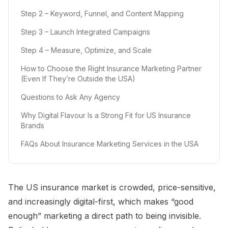
Step 2 – Keyword, Funnel, and Content Mapping
Step 3 – Launch Integrated Campaigns
Step 4 – Measure, Optimize, and Scale
How to Choose the Right Insurance Marketing Partner
(Even If They’re Outside the USA)
Questions to Ask Any Agency
Why Digital Flavour Is a Strong Fit for US Insurance
Brands
FAQs About Insurance Marketing Services in the USA
The US insurance market is crowded, price-sensitive,
and increasingly digital-first, which makes “good
enough” marketing a direct path to being invisible.