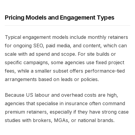
Pricing Models and Engagement Types
Typical engagement models include monthly retainers
for ongoing SEO, paid media, and content, which can
scale with ad spend and scope. For site builds or
specific campaigns, some agencies use fixed project
fees, while a smaller subset offers performance-tied
arrangements based on leads or policies.​
Because US labour and overhead costs are high,
agencies that specialise in insurance often command
premium retainers, especially if they have strong case
studies with brokers, MGAs, or national brands.​