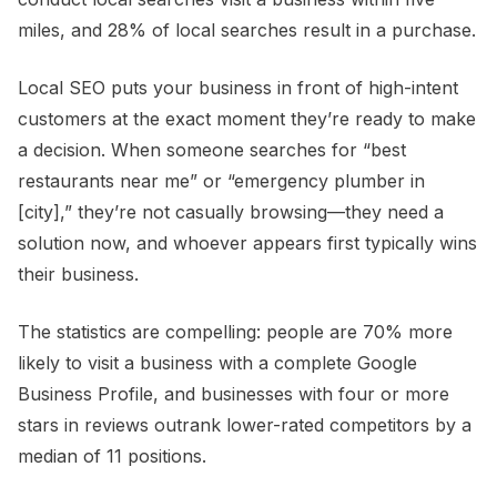
miles, and 28% of local searches result in a purchase.
Local SEO puts your business in front of high-intent
customers at the exact moment they’re ready to make
a decision. When someone searches for “best
restaurants near me” or “emergency plumber in
[city],” they’re not casually browsing—they need a
solution now, and whoever appears first typically wins
their business.
The statistics are compelling: people are 70% more
likely to visit a business with a complete Google
Business Profile, and businesses with four or more
stars in reviews outrank lower-rated competitors by a
median of 11 positions.