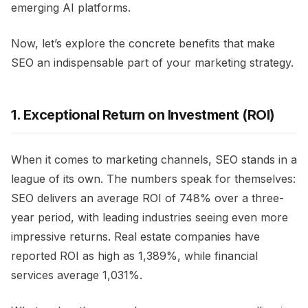
emerging AI platforms.
Now, let’s explore the concrete benefits that make
SEO an indispensable part of your marketing strategy.
1. Exceptional Return on Investment (ROI)
When it comes to marketing channels, SEO stands in a
league of its own. The numbers speak for themselves:
SEO delivers an average ROI of 748% over a three-
year period, with leading industries seeing even more
impressive returns. Real estate companies have
reported ROI as high as 1,389%, while financial
services average 1,031%.