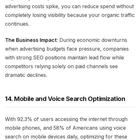
advertising costs spike, you can reduce spend without
completely losing visibility because your organic traffic
continues.
The Business Impact
: During economic downturns
when advertising budgets face pressure, companies
with strong SEO positions maintain lead flow while
competitors relying solely on paid channels see
dramatic declines.
14. Mobile and Voice Search Optimization
With 92.3% of users accessing the internet through
mobile phones, and 58% of Americans using voice
search on mobile devices daily, optimizing for these