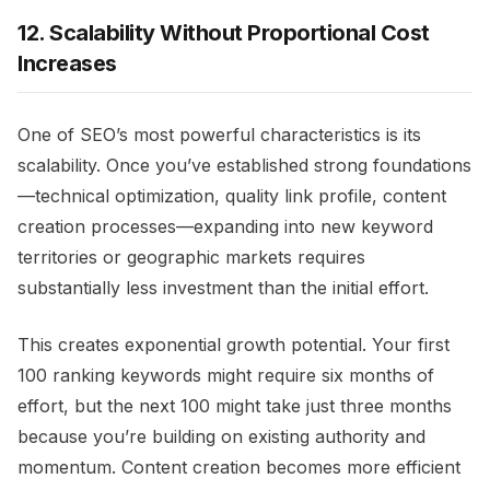
12. Scalability Without Proportional Cost
Increases
One of SEO’s most powerful characteristics is its
scalability. Once you’ve established strong foundations
—technical optimization, quality link profile, content
creation processes—expanding into new keyword
territories or geographic markets requires
substantially less investment than the initial effort.
This creates exponential growth potential. Your first
100 ranking keywords might require six months of
effort, but the next 100 might take just three months
because you’re building on existing authority and
momentum. Content creation becomes more efficient