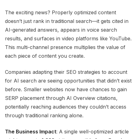
The exciting news? Properly optimized content
doesn’t just rank in traditional search—it gets cited in
AI-generated answers, appears in voice search
results, and surfaces in video platforms like YouTube.
This multi-channel presence multiplies the value of
each piece of content you create.
Companies adapting their SEO strategies to account
for AI search are seeing opportunities that didn’t exist
before. Smaller websites now have chances to gain
SERP placement through AI Overview citations,
potentially reaching audiences they couldn’t access
through traditional ranking alone.
The Business Impact
: A single well-optimized article