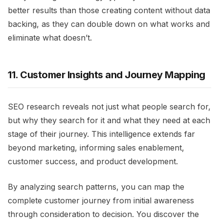
better results than those creating content without data
backing, as they can double down on what works and
eliminate what doesn’t.
11. Customer Insights and Journey Mapping
SEO research reveals not just what people search for,
but why they search for it and what they need at each
stage of their journey. This intelligence extends far
beyond marketing, informing sales enablement,
customer success, and product development.
By analyzing search patterns, you can map the
complete customer journey from initial awareness
through consideration to decision. You discover the