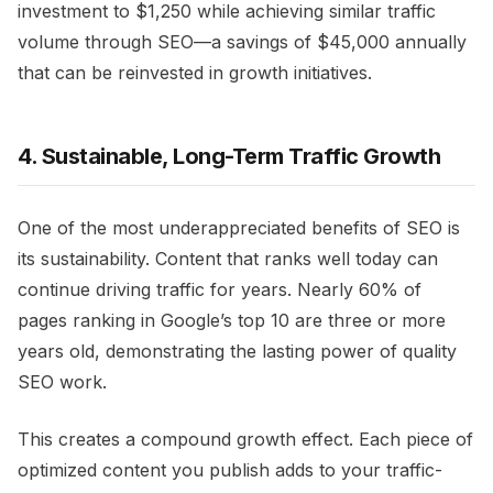
investment to $1,250 while achieving similar traffic
volume through SEO—a savings of $45,000 annually
that can be reinvested in growth initiatives.
4. Sustainable, Long-Term Traffic Growth
One of the most underappreciated benefits of SEO is
its sustainability. Content that ranks well today can
continue driving traffic for years. Nearly 60% of
pages ranking in Google’s top 10 are three or more
years old, demonstrating the lasting power of quality
SEO work.
This creates a compound growth effect. Each piece of
optimized content you publish adds to your traffic-