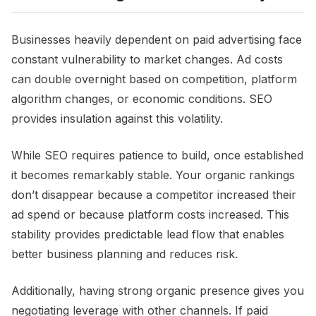
Businesses heavily dependent on paid advertising face
constant vulnerability to market changes. Ad costs
can double overnight based on competition, platform
algorithm changes, or economic conditions. SEO
provides insulation against this volatility.
While SEO requires patience to build, once established
it becomes remarkably stable. Your organic rankings
don’t disappear because a competitor increased their
ad spend or because platform costs increased. This
stability provides predictable lead flow that enables
better business planning and reduces risk.
Additionally, having strong organic presence gives you
negotiating leverage with other channels. If paid