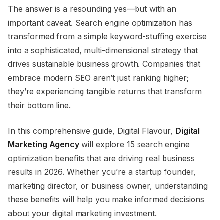
The answer is a resounding yes—but with an
important caveat. Search engine optimization has
transformed from a simple keyword-stuffing exercise
into a sophisticated, multi-dimensional strategy that
drives sustainable business growth. Companies that
embrace modern SEO aren’t just ranking higher;
they’re experiencing tangible returns that transform
their bottom line.
In this comprehensive guide, Digital Flavour,
Digital
Marketing Agency
will explore 15 search engine
optimization benefits that are driving real business
results in 2026. Whether you’re a startup founder,
marketing director, or business owner, understanding
these benefits will help you make informed decisions
about your digital marketing investment.