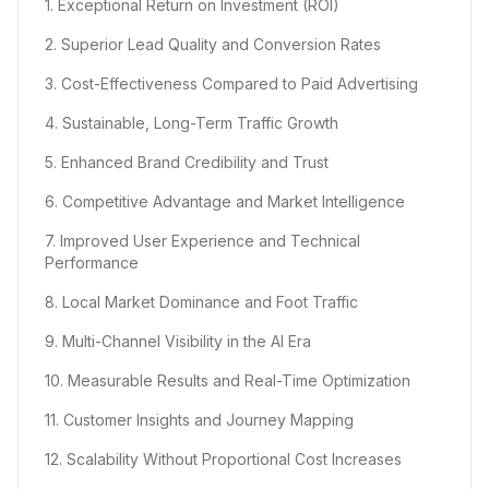
1. Exceptional Return on Investment (ROI)
2. Superior Lead Quality and Conversion Rates
3. Cost-Effectiveness Compared to Paid Advertising
4. Sustainable, Long-Term Traffic Growth
5. Enhanced Brand Credibility and Trust
6. Competitive Advantage and Market Intelligence
7. Improved User Experience and Technical
Performance
8. Local Market Dominance and Foot Traffic
9. Multi-Channel Visibility in the AI Era
10. Measurable Results and Real-Time Optimization
11. Customer Insights and Journey Mapping
12. Scalability Without Proportional Cost Increases