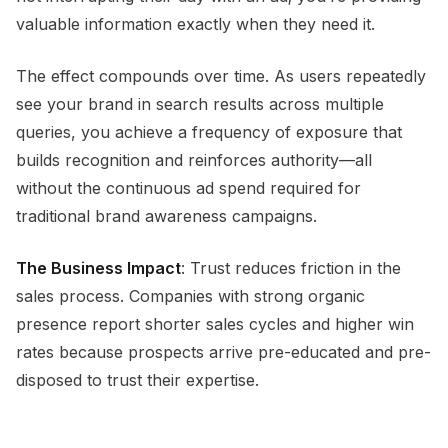
valuable information exactly when they need it.
The effect compounds over time. As users repeatedly
see your brand in search results across multiple
queries, you achieve a frequency of exposure that
builds recognition and reinforces authority—all
without the continuous ad spend required for
traditional brand awareness campaigns.
The Business Impact
: Trust reduces friction in the
sales process. Companies with strong organic
presence report shorter sales cycles and higher win
rates because prospects arrive pre-educated and pre-
disposed to trust their expertise.