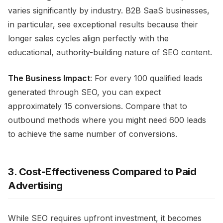
varies significantly by industry. B2B SaaS businesses,
in particular, see exceptional results because their
longer sales cycles align perfectly with the
educational, authority-building nature of SEO content.
The Business Impact
: For every 100 qualified leads
generated through SEO, you can expect
approximately 15 conversions. Compare that to
outbound methods where you might need 600 leads
to achieve the same number of conversions.
3. Cost-Effectiveness Compared to Paid
Advertising
While SEO requires upfront investment, it becomes