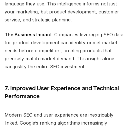
language they use. This intelligence informs not just
your marketing, but product development, customer
service, and strategic planning.
The Business Impact
: Companies leveraging SEO data
for product development can identify unmet market
needs before competitors, creating products that
precisely match market demand. This insight alone
can justify the entire SEO investment.
7. Improved User Experience and Technical
Performance
Modern SEO and user experience are inextricably
linked. Google’s ranking algorithms increasingly