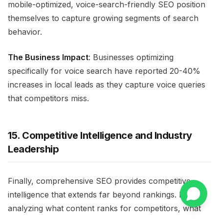
mobile-optimized, voice-search-friendly SEO position
themselves to capture growing segments of search
behavior.
The Business Impact
: Businesses optimizing
specifically for voice search have reported 20-40%
increases in local leads as they capture voice queries
that competitors miss.
15. Competitive Intelligence and Industry
Leadership
Finally, comprehensive SEO provides competitive
intelligence that extends far beyond rankings. By
analyzing what content ranks for competitors, what