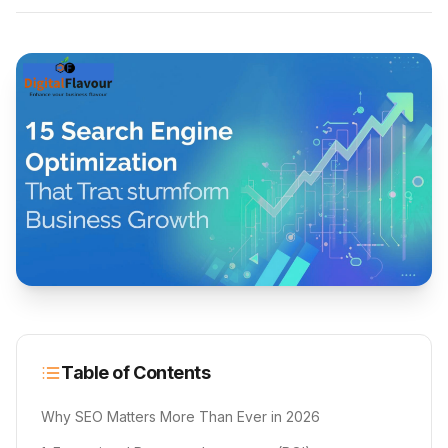
Table of Contents
Why SEO Matters More Than Ever in 2026