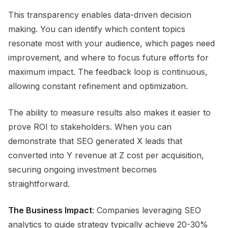
This transparency enables data-driven decision
making. You can identify which content topics
resonate most with your audience, which pages need
improvement, and where to focus future efforts for
maximum impact. The feedback loop is continuous,
allowing constant refinement and optimization.
The ability to measure results also makes it easier to
prove ROI to stakeholders. When you can
demonstrate that SEO generated X leads that
converted into Y revenue at Z cost per acquisition,
securing ongoing investment becomes
straightforward.
The Business Impact
: Companies leveraging SEO
analytics to guide strategy typically achieve 20-30%