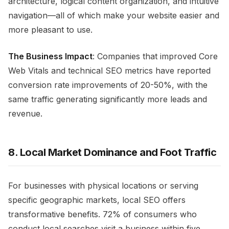
architecture, logical content organization, and intuitive
navigation—all of which make your website easier and
more pleasant to use.
The Business Impact
: Companies that improved Core
Web Vitals and technical SEO metrics have reported
conversion rate improvements of 20-50%, with the
same traffic generating significantly more leads and
revenue.
8. Local Market Dominance and Foot Traffic
For businesses with physical locations or serving
specific geographic markets, local SEO offers
transformative benefits. 72% of consumers who
conduct local searches visit a business within five