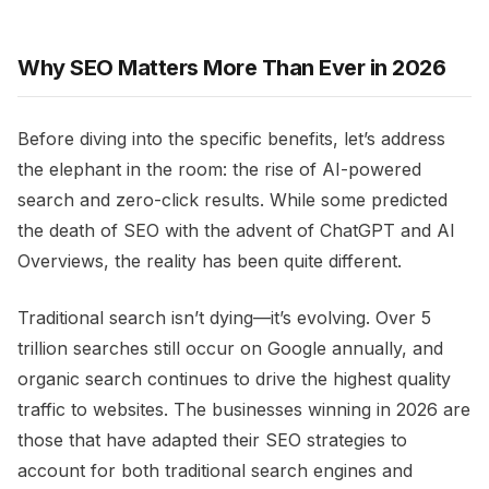
Why SEO Matters More Than Ever in 2026
Before diving into the specific benefits, let’s address
the elephant in the room: the rise of AI-powered
search and zero-click results. While some predicted
the death of SEO with the advent of ChatGPT and AI
Overviews, the reality has been quite different.
Traditional search isn’t dying—it’s evolving. Over 5
trillion searches still occur on Google annually, and
organic search continues to drive the highest quality
traffic to websites. The businesses winning in 2026 are
those that have adapted their SEO strategies to
account for both traditional search engines and