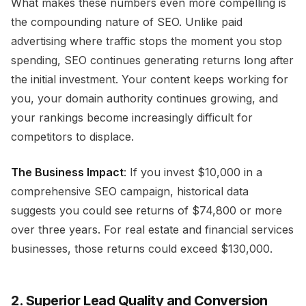
What makes these numbers even more compelling is
the compounding nature of SEO. Unlike paid
advertising where traffic stops the moment you stop
spending, SEO continues generating returns long after
the initial investment. Your content keeps working for
you, your domain authority continues growing, and
your rankings become increasingly difficult for
competitors to displace.
The Business Impact
: If you invest $10,000 in a
comprehensive SEO campaign, historical data
suggests you could see returns of $74,800 or more
over three years. For real estate and financial services
businesses, those returns could exceed $130,000.
2. Superior Lead Quality and Conversion