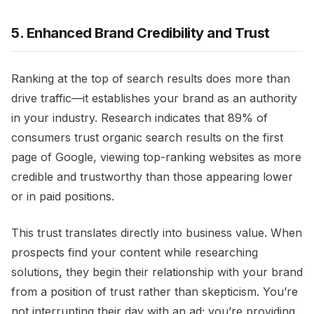
5. Enhanced Brand Credibility and Trust
Ranking at the top of search results does more than
drive traffic—it establishes your brand as an authority
in your industry. Research indicates that 89% of
consumers trust organic search results on the first
page of Google, viewing top-ranking websites as more
credible and trustworthy than those appearing lower
or in paid positions.
This trust translates directly into business value. When
prospects find your content while researching
solutions, they begin their relationship with your brand
from a position of trust rather than skepticism. You’re
not interrupting their day with an ad; you’re providing