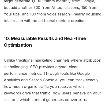
might generate 1,000 visitors monthly from Google,
but add another 300 from AI tool citations, 150 from
YouTube, and 100 from voice search—nearly doubling
total reach with no additional content creation.
10. Measurable Results and Real-Time
Optimization
Unlike traditional marketing channels where attribution
is challenging, SEO provides crystal-clear
performance metrics. Through tools like Google
Analytics and Search Console, you can track exactly
how much organic traffic you receive, which
keywords drive that traffic, how users behave on your
site, and which content generates conversions.