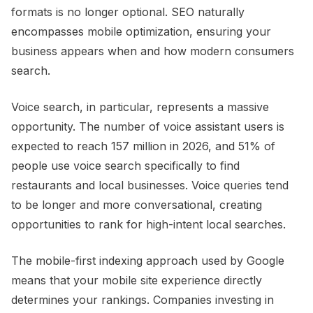
formats is no longer optional. SEO naturally
encompasses mobile optimization, ensuring your
business appears when and how modern consumers
search.
Voice search, in particular, represents a massive
opportunity. The number of voice assistant users is
expected to reach 157 million in 2026, and 51% of
people use voice search specifically to find
restaurants and local businesses. Voice queries tend
to be longer and more conversational, creating
opportunities to rank for high-intent local searches.
The mobile-first indexing approach used by Google
means that your mobile site experience directly
determines your rankings. Companies investing in