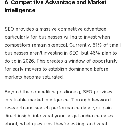
6. Competitive Advantage and Market
Intelligence
SEO provides a massive competitive advantage,
particularly for businesses willing to invest when
competitors remain skeptical. Currently, 61% of small
businesses aren’t investing in SEO, but 46% plan to
do so in 2026. This creates a window of opportunity
for early movers to establish dominance before
markets become saturated.
Beyond the competitive positioning, SEO provides
invaluable market intelligence. Through keyword
research and search performance data, you gain
direct insight into what your target audience cares
about, what questions they’re asking, and what