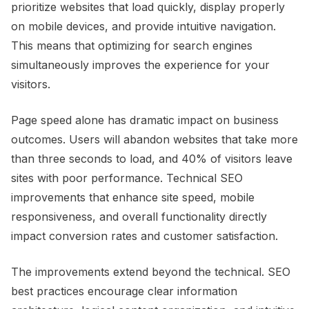
prioritize websites that load quickly, display properly
on mobile devices, and provide intuitive navigation.
This means that optimizing for search engines
simultaneously improves the experience for your
visitors.
Page speed alone has dramatic impact on business
outcomes. Users will abandon websites that take more
than three seconds to load, and 40% of visitors leave
sites with poor performance. Technical SEO
improvements that enhance site speed, mobile
responsiveness, and overall functionality directly
impact conversion rates and customer satisfaction.
The improvements extend beyond the technical. SEO
best practices encourage clear information