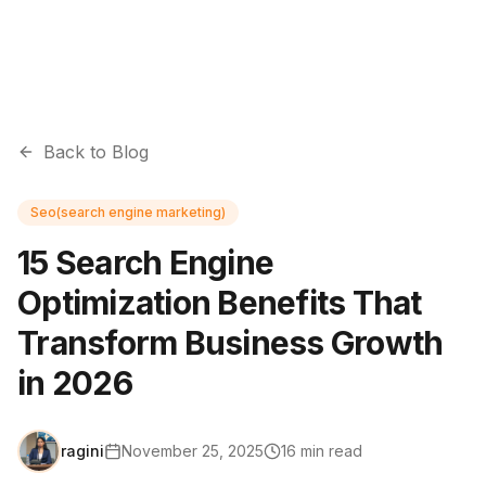
Back to Blog
Seo(search engine marketing)
15 Search Engine
Optimization Benefits That
Transform Business Growth
in 2026
ragini
November 25, 2025
16
min read