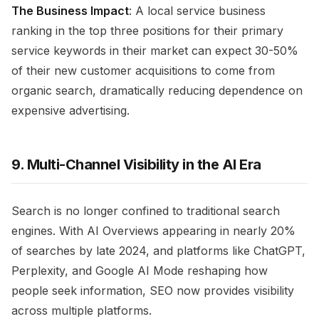
The Business Impact
: A local service business
ranking in the top three positions for their primary
service keywords in their market can expect 30-50%
of their new customer acquisitions to come from
organic search, dramatically reducing dependence on
expensive advertising.
9. Multi-Channel Visibility in the AI Era
Search is no longer confined to traditional search
engines. With AI Overviews appearing in nearly 20%
of searches by late 2024, and platforms like ChatGPT,
Perplexity, and Google AI Mode reshaping how
people seek information, SEO now provides visibility
across multiple platforms.