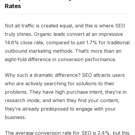
Rates
Not all traffic is created equal, and this is where SEO
truly shines. Organic leads convert at an impressive
14.6% close rate, compared to just 1.7% for traditional
outbound marketing methods. That’s more than an
eight-fold difference in conversion performance.
Why such a dramatic difference? SEO attracts users
who are actively searching for solutions to their
problems. They have high purchase intent, they’re in
research mode, and when they find your content,
they’re already predisposed to engage with your
business.
The average conversion rate for SEO is 2.4%, but this