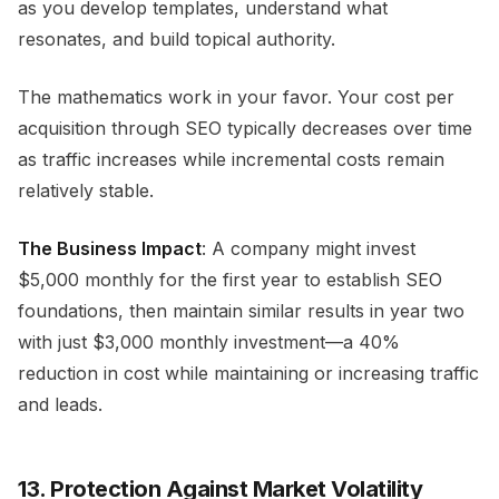
as you develop templates, understand what
resonates, and build topical authority.
The mathematics work in your favor. Your cost per
acquisition through SEO typically decreases over time
as traffic increases while incremental costs remain
relatively stable.
The Business Impact
: A company might invest
$5,000 monthly for the first year to establish SEO
foundations, then maintain similar results in year two
with just $3,000 monthly investment—a 40%
reduction in cost while maintaining or increasing traffic
and leads.
13. Protection Against Market Volatility