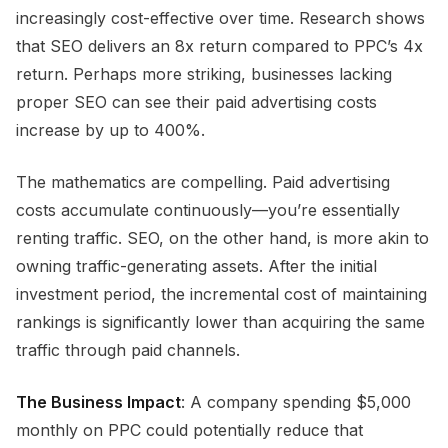
increasingly cost-effective over time. Research shows
that SEO delivers an 8x return compared to PPC’s 4x
return. Perhaps more striking, businesses lacking
proper SEO can see their paid advertising costs
increase by up to 400%.
The mathematics are compelling. Paid advertising
costs accumulate continuously—you’re essentially
renting traffic. SEO, on the other hand, is more akin to
owning traffic-generating assets. After the initial
investment period, the incremental cost of maintaining
rankings is significantly lower than acquiring the same
traffic through paid channels.
The Business Impact
: A company spending $5,000
monthly on PPC could potentially reduce that