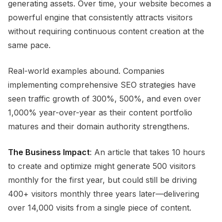
generating assets. Over time, your website becomes a
powerful engine that consistently attracts visitors
without requiring continuous content creation at the
same pace.
Real-world examples abound. Companies
implementing comprehensive SEO strategies have
seen traffic growth of 300%, 500%, and even over
1,000% year-over-year as their content portfolio
matures and their domain authority strengthens.
The Business Impact
: An article that takes 10 hours
to create and optimize might generate 500 visitors
monthly for the first year, but could still be driving
400+ visitors monthly three years later—delivering
over 14,000 visits from a single piece of content.