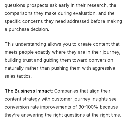
questions prospects ask early in their research, the
comparisons they make during evaluation, and the
specific concerns they need addressed before making
a purchase decision.
This understanding allows you to create content that
meets people exactly where they are in their journey,
building trust and guiding them toward conversion
naturally rather than pushing them with aggressive
sales tactics.
The Business Impact
: Companies that align their
content strategy with customer journey insights see
conversion rate improvements of 30-100% because
they’re answering the right questions at the right time.