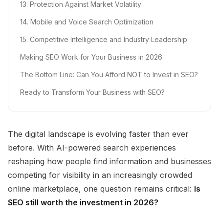
13. Protection Against Market Volatility
14. Mobile and Voice Search Optimization
15. Competitive Intelligence and Industry Leadership
Making SEO Work for Your Business in 2026
The Bottom Line: Can You Afford NOT to Invest in SEO?
Ready to Transform Your Business with SEO?
The digital landscape is evolving faster than ever
before. With AI-powered search experiences
reshaping how people find information and businesses
competing for visibility in an increasingly crowded
online marketplace, one question remains critical:
Is
SEO still worth the investment in 2026?