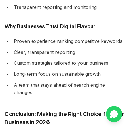
Transparent reporting and monitoring
Why Businesses Trust Digital Flavour
Proven experience ranking competitive keywords
Clear, transparent reporting
Custom strategies tailored to your business
Long-term focus on sustainable growth
A team that stays ahead of search engine
changes
Conclusion: Making the Right Choice for Your
Business in 202
6