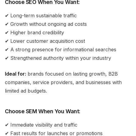
Choose SEO When You Want:
✔ Long-term sustainable traffic
✔ Growth without ongoing ad costs
✔ Higher brand credibility
✔ Lower customer acquisition cost
✔ A strong presence for informational searches
✔ Strengthened authority within your industry
Ideal for:
brands focused on lasting growth, B2B
companies, service providers, and businesses with
limited ad budgets.
Choose SEM When You Want:
✔ Immediate visibility and traffic
✔ Fast results for launches or promotions