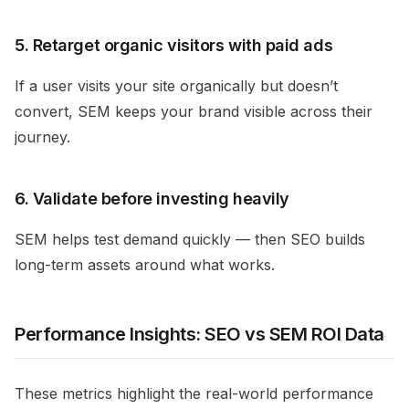
5. Retarget organic visitors with paid ads
If a user visits your site organically but doesn’t
convert, SEM keeps your brand visible across their
journey.
6. Validate before investing heavily
SEM helps test demand quickly — then SEO builds
long-term assets around what works.
Performance Insights: SEO vs SEM ROI Data
These metrics highlight the real-world performance