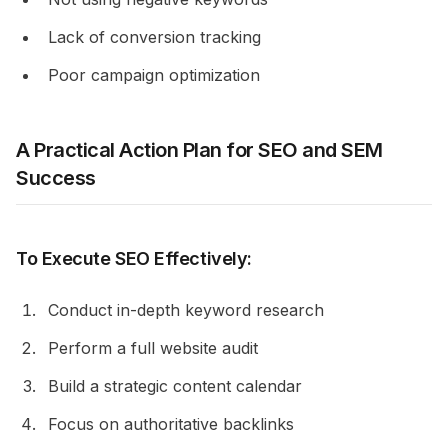
Lack of conversion tracking
Poor campaign optimization
A Practical Action Plan for SEO and SEM
Success
To Execute SEO Effectively:
Conduct in-depth keyword research
Perform a full website audit
Build a strategic content calendar
Focus on authoritative backlinks