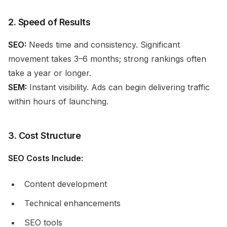
2. Speed of Results
SEO:
Needs time and consistency. Significant
movement takes 3–6 months; strong rankings often
take a year or longer.
SEM:
Instant visibility. Ads can begin delivering traffic
within hours of launching.
3. Cost Structure
SEO Costs Include:
Content development
Technical enhancements
SEO tools