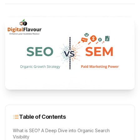
Table of Contents
What is SEO? A Deep Dive into Organic Search
Visibility