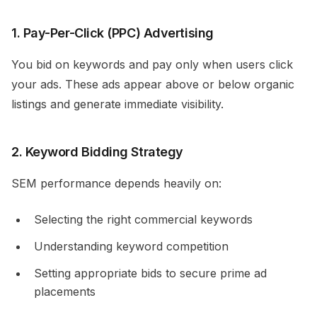
1. Pay-Per-Click (PPC) Advertising
You bid on keywords and pay only when users click
your ads. These ads appear above or below organic
listings and generate immediate visibility.
2. Keyword Bidding Strategy
SEM performance depends heavily on:
Selecting the right commercial keywords
Understanding keyword competition
Setting appropriate bids to secure prime ad
placements