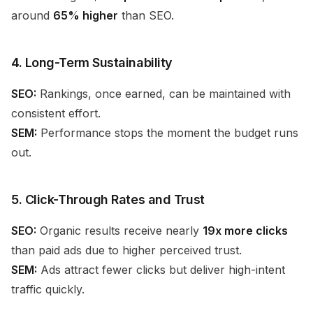
around
65% higher
than SEO.
4. Long-Term Sustainability
SEO:
Rankings, once earned, can be maintained with
consistent effort.
SEM:
Performance stops the moment the budget runs
out.
5. Click-Through Rates and Trust
SEO:
Organic results receive nearly
19x more clicks
than paid ads due to higher perceived trust.
SEM:
Ads attract fewer clicks but deliver high-intent
traffic quickly.