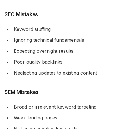
SEO Mistakes
Keyword stuffing
Ignoring technical fundamentals
Expecting overnight results
Poor-quality backlinks
Neglecting updates to existing content
SEM Mistakes
Broad or irrelevant keyword targeting
Weak landing pages
Not using negative keywords