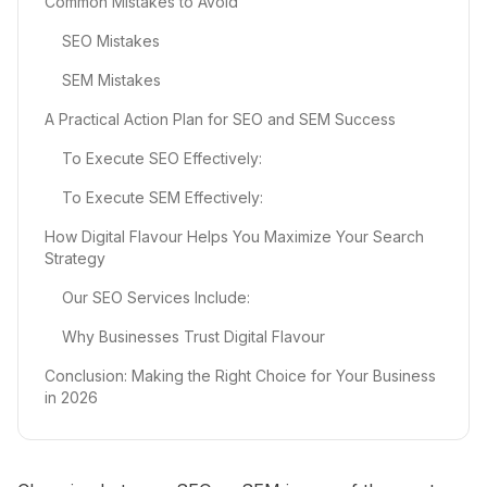
Common Mistakes to Avoid
SEO Mistakes
SEM Mistakes
A Practical Action Plan for SEO and SEM Success
To Execute SEO Effectively:
To Execute SEM Effectively:
How Digital Flavour Helps You Maximize Your Search
Strategy
Our SEO Services Include:
Why Businesses Trust Digital Flavour
Conclusion: Making the Right Choice for Your Business
in 2026