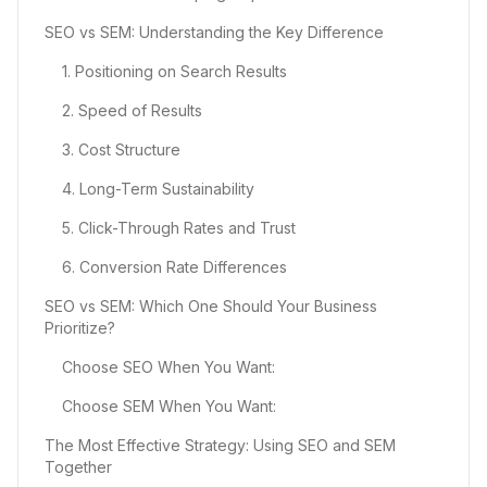
SEO vs SEM: Understanding the Key Difference
1. Positioning on Search Results
2. Speed of Results
3. Cost Structure
4. Long-Term Sustainability
5. Click-Through Rates and Trust
6. Conversion Rate Differences
SEO vs SEM: Which One Should Your Business
Prioritize?
Choose SEO When You Want:
Choose SEM When You Want:
The Most Effective Strategy: Using SEO and SEM
Together