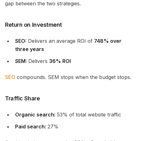
gap between the two strategies.
Return on Investment
SEO:
Delivers an average ROI of
748% over
three years
SEM:
Delivers
36% ROI
SEO
compounds. SEM stops when the budget stops.
Traffic Share
Organic search:
53% of total website traffic
Paid search:
27%