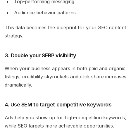
Top-performing messaging
Audience behavior patterns
This data becomes the blueprint for your SEO content
strategy.
3. Double your SERP visibility
When your business appears in both paid and organic
listings, credibility skyrockets and click share increases
dramatically.
4. Use SEM to target competitive keywords
Ads help you show up for high-competition keywords,
while SEO targets more achievable opportunities.