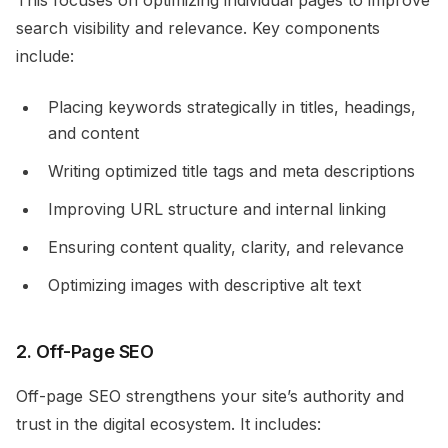
This focuses on optimizing individual pages to improve
search visibility and relevance. Key components
include:
Placing keywords strategically in titles, headings,
and content
Writing optimized title tags and meta descriptions
Improving URL structure and internal linking
Ensuring content quality, clarity, and relevance
Optimizing images with descriptive alt text
2. Off-Page SEO
Off-page SEO strengthens your site’s authority and
trust in the digital ecosystem. It includes: