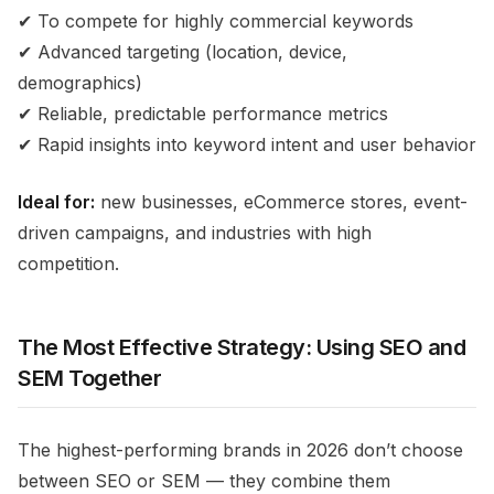
✔ To compete for highly commercial keywords
✔ Advanced targeting (location, device,
demographics)
✔ Reliable, predictable performance metrics
✔ Rapid insights into keyword intent and user behavior
Ideal for:
new businesses, eCommerce stores, event-
driven campaigns, and industries with high
competition.
The Most Effective Strategy: Using SEO and
SEM Together
The highest-performing brands in 2026 don’t choose
between SEO or SEM — they combine them