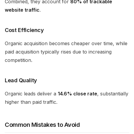
Combined, they account for
80% of trackable
website traffic
.
Cost Efficiency
Organic acquisition becomes cheaper over time, while
paid acquisition typically rises due to increasing
competition.
Lead Quality
Organic leads deliver a
14.6% close rate
, substantially
higher than paid traffic.
Common Mistakes to Avoid