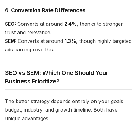
6. Conversion Rate Differences
SEO:
Converts at around
2.4%
, thanks to stronger
trust and relevance.
SEM:
Converts at around
1.3%
, though highly targeted
ads can improve this.
SEO vs SEM: Which One Should Your
Business Prioritize?
The better strategy depends entirely on your goals,
budget, industry, and growth timeline. Both have
unique advantages.