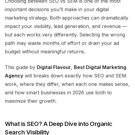
Choosing between SEO vs SEM is one of the most
important decisions you’ll make in your digital
marketing strategy. Both approaches can dramatically
impact your visibility, lead generation, and revenue —
but each works very differently. Selecting the wrong
path may waste months of effort or drain your ad
budget without meaningful returns.
This guide by
Digital Flavour
,
Best Digital Marketing
Agency
will breaks down
exactly
how SEO and SEM
work, where they differ, when each one makes sense,
and how smart businesses in 2026 use both to
maximize their growth.
What is SEO? A Deep Dive into Organic
Search Visibility