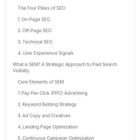
The Four Pillars of SEO
1. On-Page SEO
2. Off-Page SEO
3. Technical SEO
4. User Experience Signals
What is SEM? A Strategic Approach to Paid Search
Visibility
Core Elements of SEM
1. Pay-Per-Click (PPC) Advertising
2. Keyword Bidding Strategy
3. Ad Copy and Creatives
4. Landing Page Optimization
5. Continuous Campaign Optimization