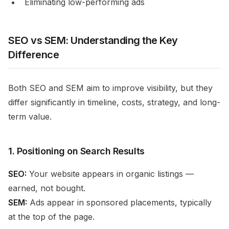
Eliminating low-performing ads
SEO vs SEM: Understanding the Key
Difference
Both SEO and SEM aim to improve visibility, but they
differ significantly in timeline, costs, strategy, and long-
term value.
1. Positioning on Search Results
SEO:
Your website appears in organic listings —
earned, not bought.
SEM:
Ads appear in sponsored placements, typically
at the top of the page.