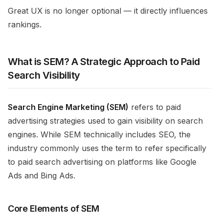
Great UX is no longer optional — it directly influences
rankings.
What is SEM? A Strategic Approach to Paid
Search Visibility
Search Engine Marketing (SEM)
refers to paid
advertising strategies used to gain visibility on search
engines. While SEM technically includes SEO, the
industry commonly uses the term to refer specifically
to paid search advertising on platforms like Google
Ads and Bing Ads.
Core Elements of SEM