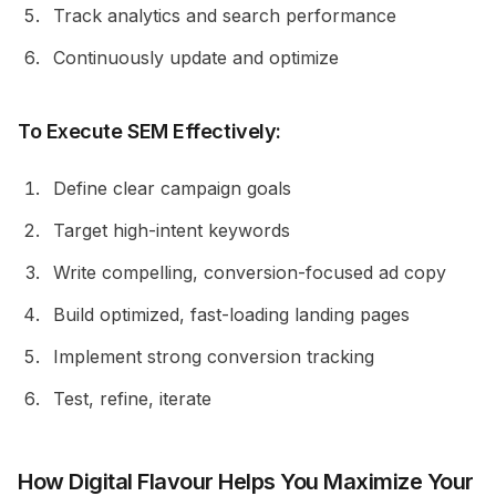
Track analytics and search performance
Continuously update and optimize
To Execute SEM Effectively:
Define clear campaign goals
Target high-intent keywords
Write compelling, conversion-focused ad copy
Build optimized, fast-loading landing pages
Implement strong conversion tracking
Test, refine, iterate
How Digital Flavour Helps You Maximize Your