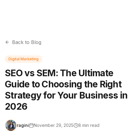
Back to Blog
Digital Marketing
SEO vs SEM: The Ultimate
Guide to Choosing the Right
Strategy for Your Business in
2026
ragini
November 29, 2025
8
min read