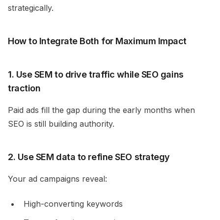
strategically.
How to Integrate Both for Maximum Impact
1. Use SEM to drive traffic while SEO gains
traction
Paid ads fill the gap during the early months when
SEO is still building authority.
2. Use SEM data to refine SEO strategy
Your ad campaigns reveal:
High-converting keywords