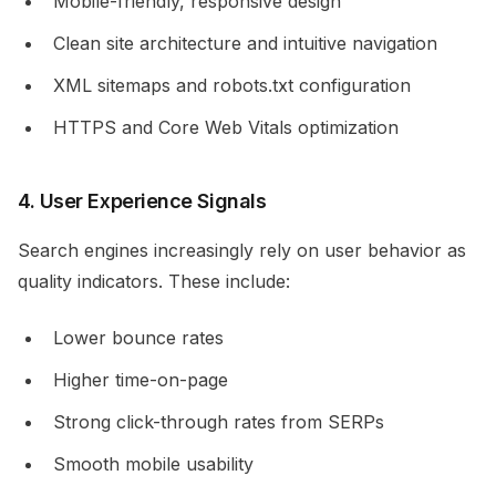
Mobile-friendly, responsive design
Clean site architecture and intuitive navigation
XML sitemaps and robots.txt configuration
HTTPS and Core Web Vitals optimization
4. User Experience Signals
Search engines increasingly rely on user behavior as
quality indicators. These include:
Lower bounce rates
Higher time-on-page
Strong click-through rates from SERPs
Smooth mobile usability