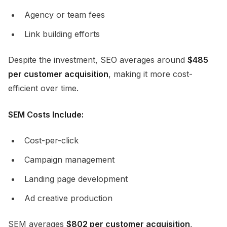
Agency or team fees
Link building efforts
Despite the investment, SEO averages around
$485
per customer acquisition
, making it more cost-
efficient over time.
SEM Costs Include:
Cost-per-click
Campaign management
Landing page development
Ad creative production
SEM averages
$802 per customer acquisition
,