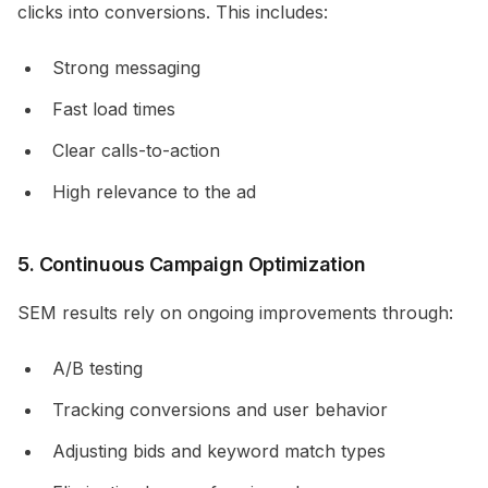
clicks into conversions. This includes:
Strong messaging
Fast load times
Clear calls-to-action
High relevance to the ad
5. Continuous Campaign Optimization
SEM results rely on ongoing improvements through:
A/B testing
Tracking conversions and user behavior
Adjusting bids and keyword match types