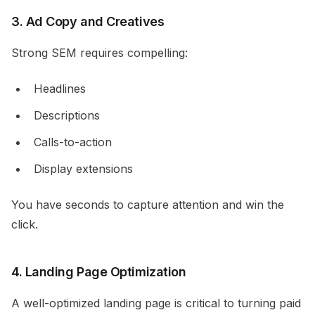
3. Ad Copy and Creatives
Strong SEM requires compelling:
Headlines
Descriptions
Calls-to-action
Display extensions
You have seconds to capture attention and win the
click.
4. Landing Page Optimization
A well-optimized landing page is critical to turning paid