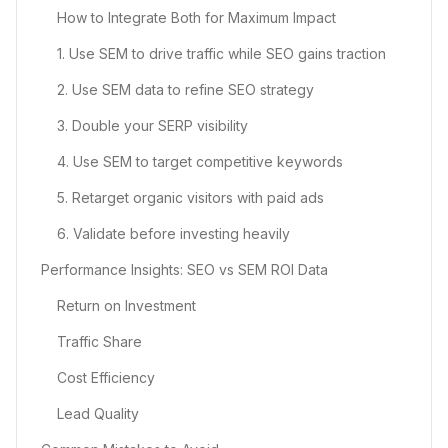
How to Integrate Both for Maximum Impact
1. Use SEM to drive traffic while SEO gains traction
2. Use SEM data to refine SEO strategy
3. Double your SERP visibility
4. Use SEM to target competitive keywords
5. Retarget organic visitors with paid ads
6. Validate before investing heavily
Performance Insights: SEO vs SEM ROI Data
Return on Investment
Traffic Share
Cost Efficiency
Lead Quality