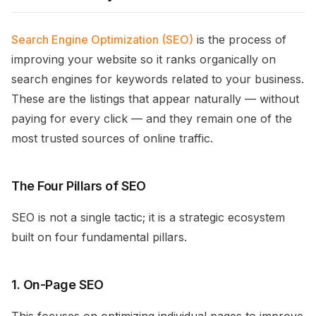
Search Engine Optimization (SEO)
is the process of
improving your website so it ranks organically on
search engines for keywords related to your business.
These are the listings that appear naturally — without
paying for every click — and they remain one of the
most trusted sources of online traffic.
The Four Pillars of SEO
SEO is not a single tactic; it is a strategic ecosystem
built on four fundamental pillars.
1. On-Page SEO