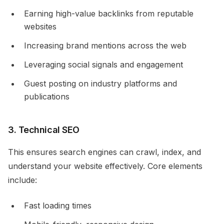
Earning high-value backlinks from reputable
websites
Increasing brand mentions across the web
Leveraging social signals and engagement
Guest posting on industry platforms and
publications
3. Technical SEO
This ensures search engines can crawl, index, and
understand your website effectively. Core elements
include:
Fast loading times