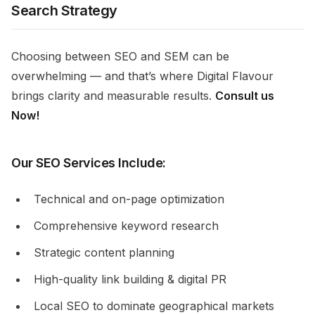
Search Strategy
Choosing between SEO and SEM can be
overwhelming — and that’s where Digital Flavour
brings clarity and measurable results.
Consult us
Now!
Our SEO Services Include:
Technical and on-page optimization
Comprehensive keyword research
Strategic content planning
High-quality link building & digital PR
Local SEO to dominate geographical markets